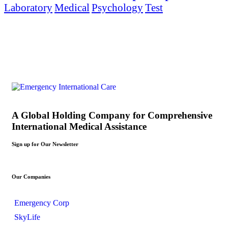
Laboratory
Medical
Psychology
Test
A Global Holding Company for Comprehensive
International Medical Assistance
Sign up for Our Newsletter
Our Companies
Emergency Corp
SkyLife