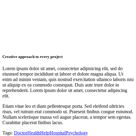
Creative approach to every project
Lorem ipsum dolor sit amet, consectetur adipisicing elit, sed do
eiusmod tempor incididunt ut labore et dolore magna aliqua. Ut
enim ad minim veniam, quis nostrud exercitation ullamco laboris nisi
ut aliquip ex ea commodo consequat. Duis aute irure dolor in
reprehenderit. Lorem ipsum dolor sit amet, consectetur adipiscing
elit.
Etiam vitae leo et diam pellentesque porta. Sed eleifend ultricies
risus, vel rutrum erat commodo ut. Praesent finibus congue euismod.
Nullam scelerisque massa vel augue placerat, a tempor sem egestas.
Curabitur placerat finibus lacus.
Tags:
Doctor
Health
Help
Hospital
Psychology