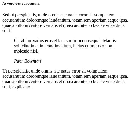
At vero eos et accusam
Sed ut perspiciatis, unde omnis iste natus error sit voluptatem
accusantium doloremque laudantium, totam rem aperiam eaque ipsa,
quae ab illo inventore veritatis et quasi architecto beatae vitae dicta
sunt.
Curabitur varius eros et lacus rutrum consequat. Mauris
sollicitudin enim condimentum, luctus enim justo non,
molestie nisl.
Piter Bowman
Ut perspiciatis, unde omnis iste natus error sit voluptatem
accusantium doloremque laudantium, totam rem aperiam eaque ipsa,
quae ab illo inventore veritatis et quasi architecto beatae vitae dicta
sunt, explicabo.