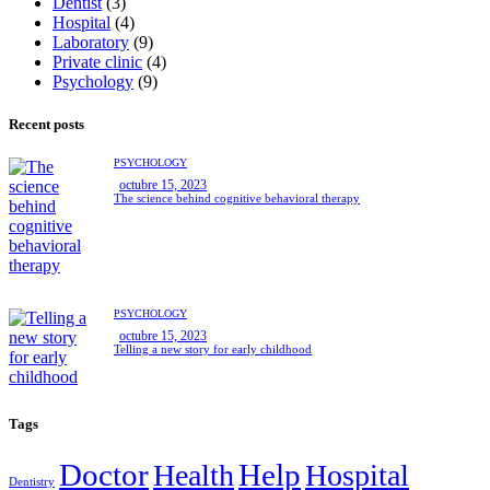
Dentist
(3)
Hospital
(4)
Laboratory
(9)
Private clinic
(4)
Psychology
(9)
Recent posts
PSYCHOLOGY
octubre 15, 2023
The science behind cognitive behavioral therapy
PSYCHOLOGY
octubre 15, 2023
Telling a new story for early childhood
Tags
Doctor
Help
Health
Hospital
Dentistry