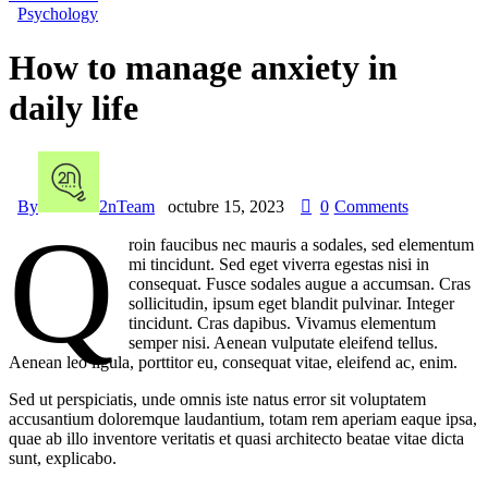
Psychology
How to manage anxiety in
daily life
By
2nTeam
octubre 15, 2023
0
Comments
Q
roin faucibus nec mauris a sodales, sed elementum
mi tincidunt. Sed eget viverra egestas nisi in
consequat. Fusce sodales augue a accumsan. Cras
sollicitudin, ipsum eget blandit pulvinar. Integer
tincidunt. Cras dapibus. Vivamus elementum
semper nisi. Aenean vulputate eleifend tellus.
Aenean leo ligula, porttitor eu, consequat vitae, eleifend ac, enim.
Sed ut perspiciatis, unde omnis iste natus error sit voluptatem
accusantium doloremque laudantium, totam rem aperiam eaque ipsa,
quae ab illo inventore veritatis et quasi architecto beatae vitae dicta
sunt, explicabo.