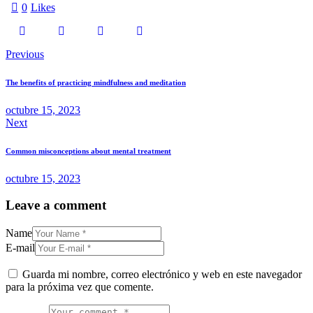
0
Likes
Previous
The benefits of practicing mindfulness and meditation
octubre 15, 2023
Next
Common misconceptions about mental treatment
octubre 15, 2023
Leave a comment
Name
E-mail
Guarda mi nombre, correo electrónico y web en este navegador
para la próxima vez que comente.