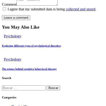
Comment
I agree that my submitted data is being
collected and stored
.
You May Also Like
Psychology
Exploring different types of psychological disorders
Psychology
The science behind cognitive behavioral therapy
Search
Categories