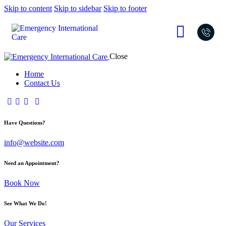
Skip to content
Skip to sidebar
Skip to footer
Close
Home
Contact Us
Have Questions?
info@website.com
Need an Appointment?
Book Now
See What We Do!
Our Services