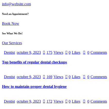
info@website.com
Need an Appointment?
Book Now
See What We Do!
Our Services
Dentist
octubre 9, 2023
175
Views
0
Likes
0
Comments
Top benefits of regular dental checkups
Dentist
octubre 9, 2023
169
Views
0
Likes
0
Comments
How to maintain proper dental hygiene
Dentist
octubre 9, 2023
172
Views
0
Likes
0
Comments