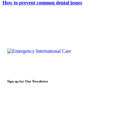
How to prevent common dental issues
Sign up for Our Newsletter