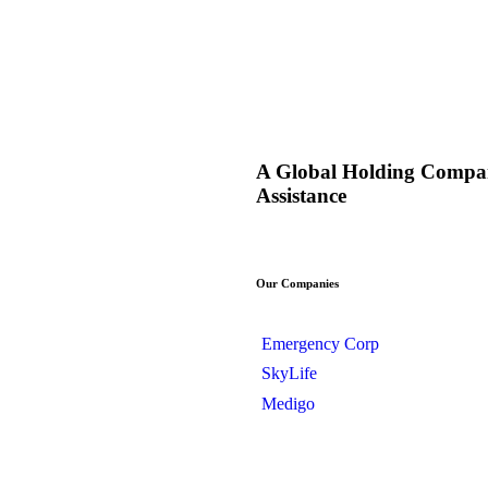
A Global Holding Compan
Assistance
Our Companies
Emergency Corp
SkyLife
Medigo