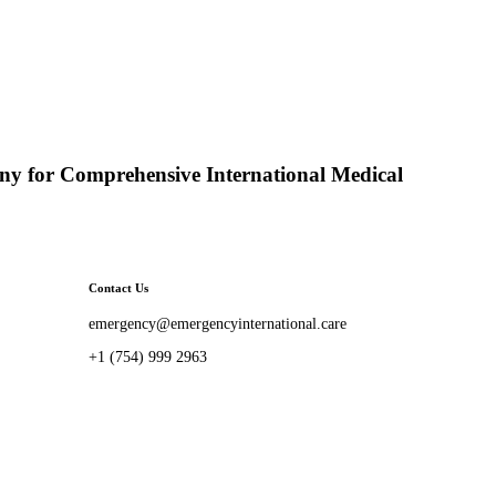
y for Comprehensive International Medical
Contact Us
emergency@emergencyinternational.care
+1 (754) 999 2963