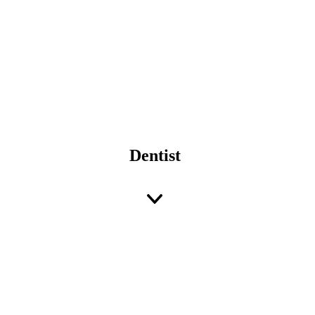
Dentist