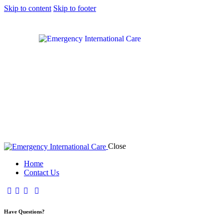
Skip to content
Skip to footer
Close
Home
Contact Us
Have Questions?