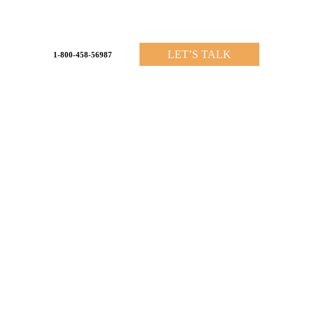
LET’S TALK
1-800-458-56987