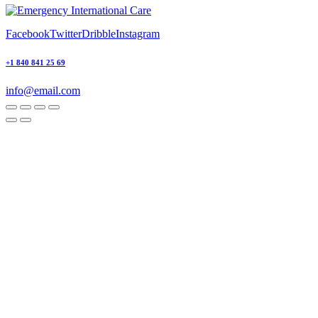
Facebook
Twitter
Dribble
Instagram
+1 840 841 25 69
info@email.com