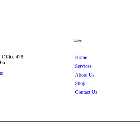
Links
, Office 478
Home
566
Services
om
About Us
Shop
Contact Us