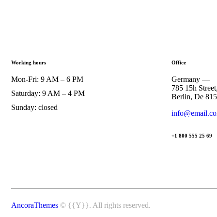
Working hours
Office
Mon-Fri: 9 AM – 6 PM
Germany —
785 15h Street
Saturday: 9 AM – 4 PM
Berlin, De 81
Sunday: closed
info@email.c
+1 800 555 25 69
AncoraThemes
© {{Y}}. All rights reserved.