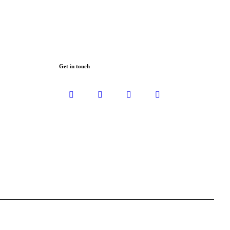
Get in touch